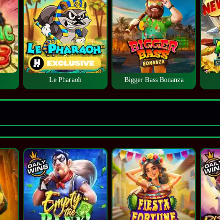
Le Pharaoh
Bigger Bass Bonanza