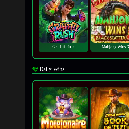
Graffiti Rush
Mahjong Wins 3
Daily Wins