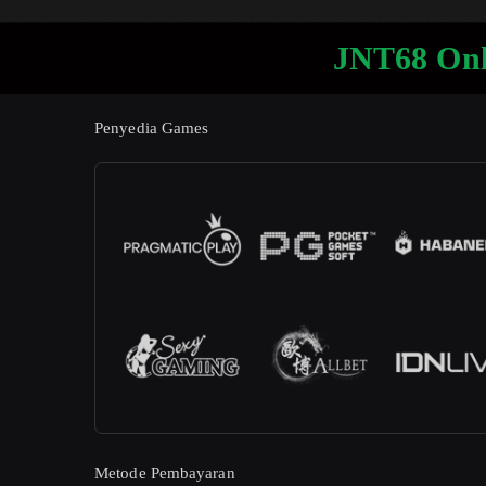
JNT68 Onli
Penyedia Games
Metode Pembayaran