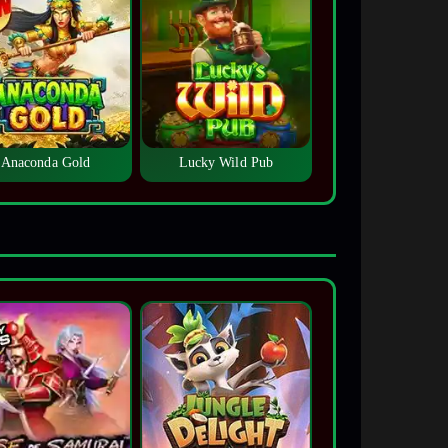
Anaconda Gold
Lucky Wild Pub