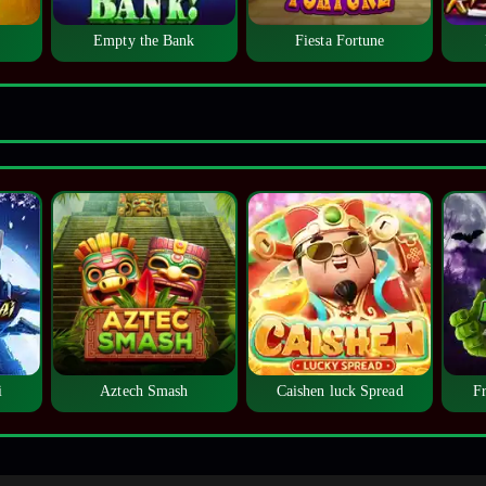
Empty the Bank
Fiesta Fortune
i
Aztech Smash
Caishen luck Spread
F