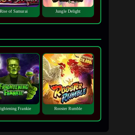
Rise of Samurai
Jungle Delight
rightening Frankie
Rooster Rumble