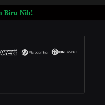
h Biru Nih!