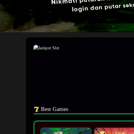
Best Games