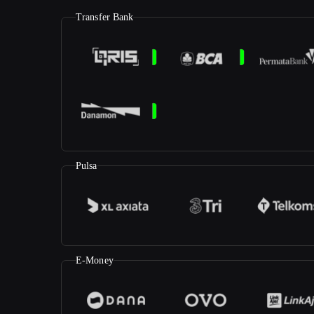
Transfer Bank
Pulsa
E-Money