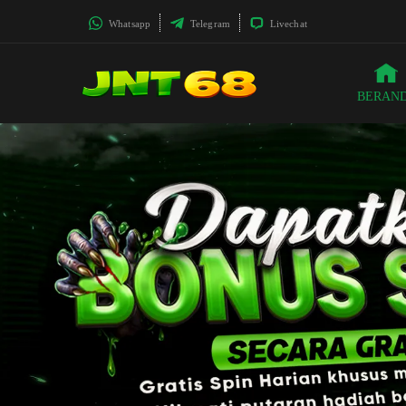
Whatsapp
Telegram
Livechat
BERAN