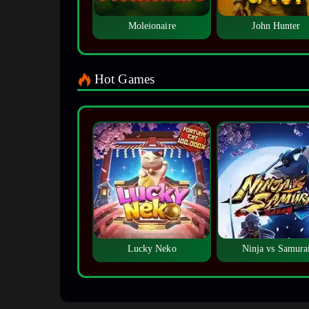
Moleionaire
John Hunter
Hot Games
Lucky Neko
Ninja vs Samura