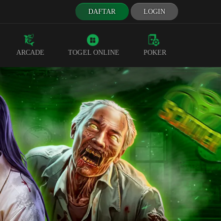
DAFTAR
LOGIN
ARCADE
TOGEL ONLINE
POKER