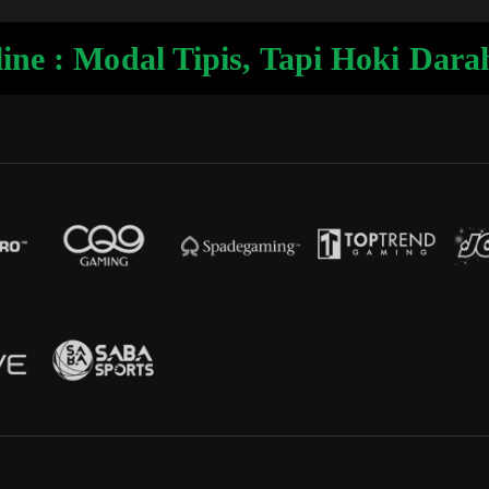
ne : Modal Tipis, Tapi Hoki Dara