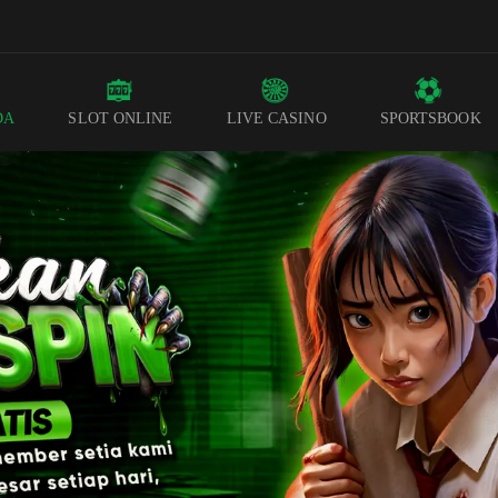
DA
SLOT ONLINE
LIVE CASINO
SPORTSBOOK